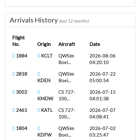
1805
QWSim Boei...
2026-06-11
KDFW
00:29:14
Arrivals History
(last 12 months)
2922
KMCI
CS 727-100...
2026-06-04
00:30:21
Flight
No.
Origin
Aircraft
Date
B737-800X...
2026-05-30
EAL490
KABQ
18:57:13
1884
KCLT
QWSim
2026-08-06
Boei...
04:20:10
2813
QWSim Boei...
2026-05-28
KDEN
00:20:11
2818
QWSim
2026-07-22
KDEN
Boei...
05:00:54
3000
Boeing 737...
2026-05-26
KMDW
00:46:40
3002
CS 727-
2026-07-15
KMDW
100...
04:01:38
2747
KJFK
CS 727-200...
2026-05-21
00:19:04
2461
KATL
CS 727-
2026-07-07
100...
04:08:41
2980
KRIC
Boeing 737...
2026-05-15
00:09:35
1804
QWSim
2026-07-02
KDFW
Boei...
03:25:47
2922
KMCI
McDonnell...
2026-05-07