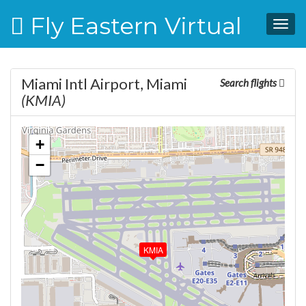
Fly Eastern Virtual
Togg
navig
Miami Intl Airport, Miami
Search flights
(KMIA)
+
−
KMIA