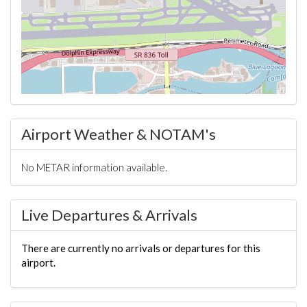
Airport Weather & NOTAM's
No METAR information available.
Live Departures & Arrivals
There are currently no arrivals or departures for this
airport.