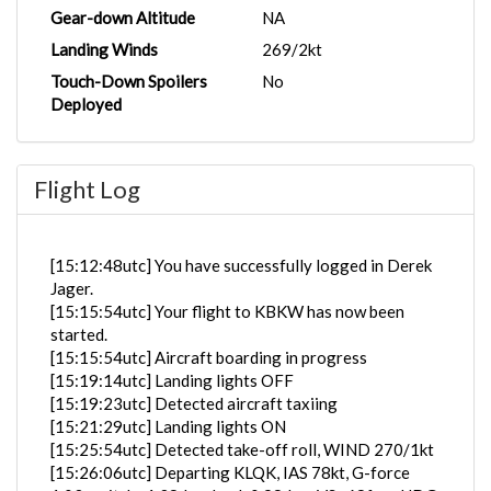
Gear-down Altitude
NA
Landing Winds
269/2kt
Touch-Down Spoilers
No
Deployed
Flight Log
[15:12:48utc] You have successfully logged in Derek
Jager.
[15:15:54utc] Your flight to KBKW has now been
started.
[15:15:54utc] Aircraft boarding in progress
[15:19:14utc] Landing lights OFF
[15:19:23utc] Detected aircraft taxiing
[15:21:29utc] Landing lights ON
[15:25:54utc] Detected take-off roll, WIND 270/1kt
[15:26:06utc] Departing KLQK, IAS 78kt, G-force