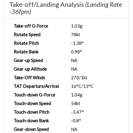
Take-off/Landing Analysis
(Landing Rate
-36fpm)
Take-off G-Force
1.03g
Rotate Speed
78kt
Rotate Pitch
-1.38°
Rotate Bank
0.98°
Gear-up Speed
NA
Gear-up Altitude
NA
Take-Off Winds
270/1kt
TAT Departure/Arrival
16°C/13°C
Touch-down G-Force
1.04g
Touch-down Speed
54kt
Touch-down Pitch
-3.47°
Touch-down Bank
-0.8°
Gear-down Speed
NA