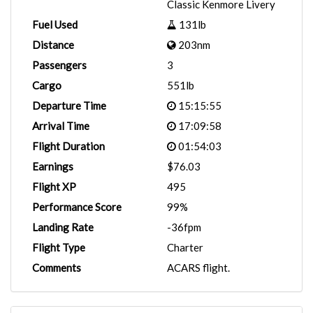
Classic Kenmore Livery
Fuel Used
131lb
Distance
203nm
Passengers
3
Cargo
551lb
Departure Time
15:15:55
Arrival Time
17:09:58
Flight Duration
01:54:03
Earnings
$76.03
Flight XP
495
Performance Score
99%
Landing Rate
-36fpm
Flight Type
Charter
Comments
ACARS flight.