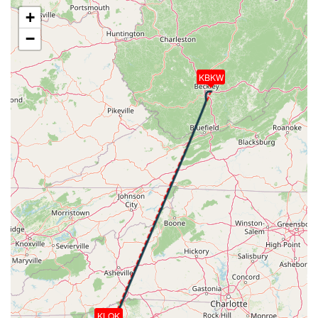
[17:06:47utc] Landed with a landing rate of -36fpm,
+
touchdown speed 54kt, G-force 1.04g, pitch
−
-3.47deg, bank -0.8deg
[17:07:00utc] Aircraft taxiing to the ramp
[17:07:16utc] FLAPS 1
KBKW
[17:07:16utc] FLAPS UP
[17:08:03utc] Landing lights OFF
[17:09:18utc] Landing lights ON
[17:09:30utc] Engine(s) shutdown
[17:09:30utc] Aircraft parked
KLQK