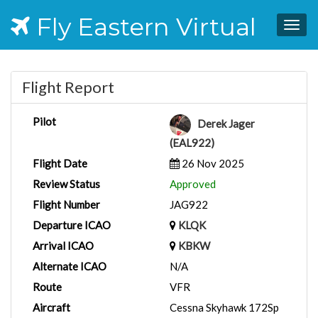
Fly Eastern Virtual
Togg
navig
Flight Report
Pilot
Derek Jager
(EAL922)
Flight Date
26 Nov 2025
Review Status
Approved
Flight Number
JAG922
Departure ICAO
KLQK
Arrival ICAO
KBKW
Alternate ICAO
N/A
Route
VFR
Aircraft
Cessna Skyhawk 172Sp