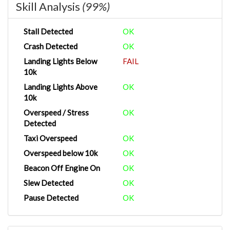
Skill Analysis
(99%)
Stall Detected
OK
Crash Detected
OK
Landing Lights Below
FAIL
10k
Landing Lights Above
OK
10k
Overspeed / Stress
OK
Detected
Taxi Overspeed
OK
Overspeed below 10k
OK
Beacon Off Engine On
OK
Slew Detected
OK
Pause Detected
OK