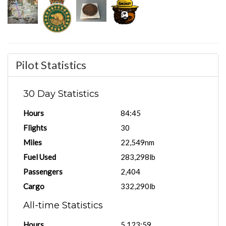
Pilot Statistics
30 Day Statistics
Hours
84:45
Flights
30
Miles
22,549nm
Fuel Used
283,298lb
Passengers
2,404
Cargo
332,290lb
All-time Statistics
Hours
5,123:59