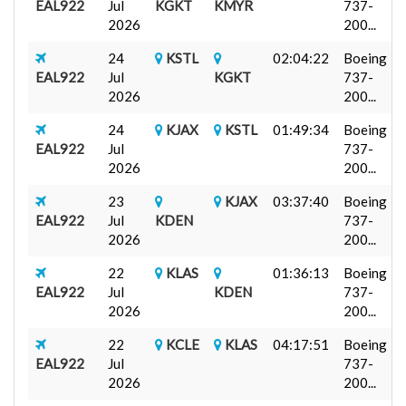
EAL922
Jul
KGKT
KMYR
737-
2026
200...
24
KSTL
02:04:22
Boeing
EAL922
Jul
KGKT
737-
2026
200...
24
KJAX
KSTL
01:49:34
Boeing
EAL922
Jul
737-
2026
200...
23
KJAX
03:37:40
Boeing
EAL922
Jul
KDEN
737-
2026
200...
22
KLAS
01:36:13
Boeing
EAL922
Jul
KDEN
737-
2026
200...
22
KCLE
KLAS
04:17:51
Boeing
EAL922
Jul
737-
2026
200...