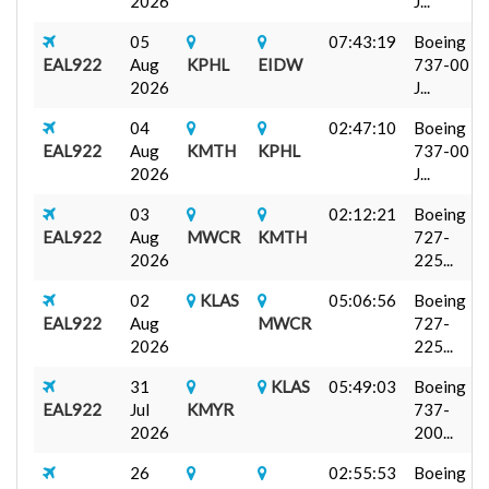
2026
J...
05
07:43:19
Boeing
EAL922
Aug
KPHL
EIDW
737-00
2026
J...
04
02:47:10
Boeing
EAL922
Aug
KMTH
KPHL
737-00
2026
J...
03
02:12:21
Boeing
EAL922
Aug
MWCR
KMTH
727-
2026
225...
02
KLAS
05:06:56
Boeing
EAL922
Aug
MWCR
727-
2026
225...
31
KLAS
05:49:03
Boeing
EAL922
Jul
KMYR
737-
2026
200...
26
02:55:53
Boeing