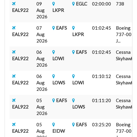
09
EGLC
02:00:00
738
EAL922
Aug
LKPR
2026
07
EAFS
01:02:45
Boeing
EAL922
Aug
LKPR
737-00
2026
J...
06
EAFS
01:02:45
Cessna
EAL922
Aug
LOWI
Skyhawk...
2026
06
01:10:12
Cessna
EAL922
Aug
LOWS
LOWI
Skyhawk...
2026
05
EAFS
01:11:20
Cessna
EAL922
Aug
LOWS
Skyhawk...
2026
05
EAFS
03:25:20
Boeing
EAL922
Aug
EIDW
737-00