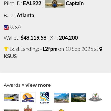
Pilot ID:
EAL922
|
Captain
Base:
Atlanta
U.S.A
Wallet:
$48,119.58
| XP:
204,200
Best Landing:
-12fpm
on 10 Sep 2025 at
KSUS
Awards
view more