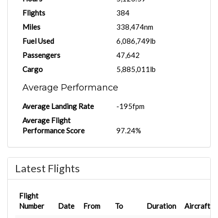
Flights
384
Miles
338,474nm
Fuel Used
6,086,749lb
Passengers
47,642
Cargo
5,885,011lb
Average Performance
Average Landing Rate
-195fpm
Average Flight
Performance Score
97.24%
Latest Flights
Flight
Number
Date
From
To
Duration
Aircraft