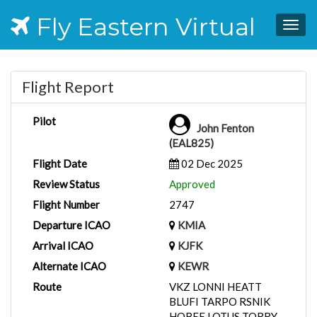
Fly Eastern Virtual
Togg
navig
Flight Report
Pilot
John Fenton
(EAL825)
Flight Date
02 Dec 2025
Review Status
Approved
Flight Number
2747
Departure ICAO
KMIA
Arrival ICAO
KJFK
Alternate ICAO
KEWR
Route
VKZ LONNI HEATT
BLUFI TARPO RSNIK
HOBEE LOTUS TORRY