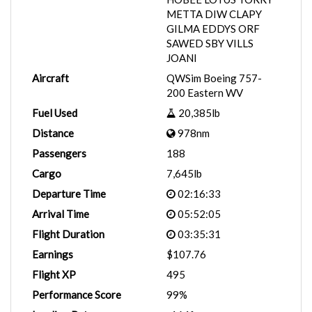
METTA DIW CLAPY
GILMA EDDYS ORF
SAWED SBY VILLS
JOANI
Aircraft
QWSim Boeing 757-
200 Eastern WV
Fuel Used
20,385lb
Distance
978nm
Passengers
188
Cargo
7,645lb
Departure Time
02:16:33
Arrival Time
05:52:05
Flight Duration
03:35:31
Earnings
$107.76
Flight XP
495
Performance Score
99%