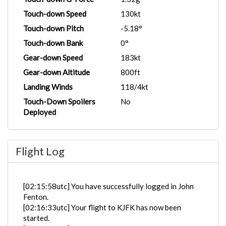
Touch-down Speed
130kt
Touch-down Pitch
-5.18°
Touch-down Bank
0°
Gear-down Speed
183kt
Gear-down Altitude
800ft
Landing Winds
118/4kt
Touch-Down Spoilers
No
Deployed
Flight Log
[02:15:58utc] You have successfully logged in John
Fenton.
[02:16:33utc] Your flight to KJFK has now been
started.