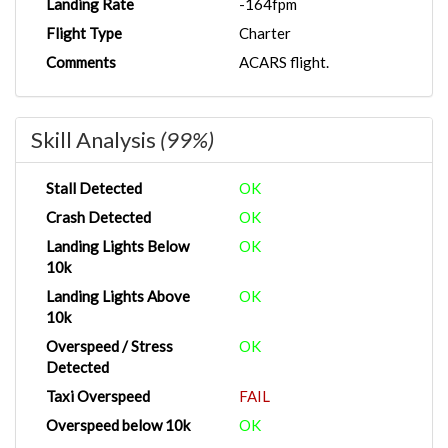
Landing Rate
-164fpm
Flight Type
Charter
Comments
ACARS flight.
Skill Analysis
(99%)
Stall Detected
OK
Crash Detected
OK
Landing Lights Below
OK
10k
Landing Lights Above
OK
10k
Overspeed / Stress
OK
Detected
Taxi Overspeed
FAIL
Overspeed below 10k
OK