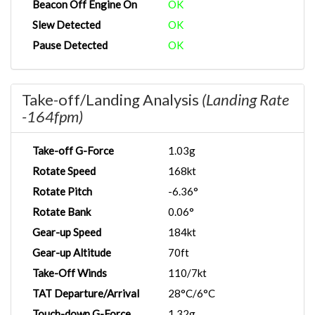
Beacon Off Engine On
OK
Slew Detected
OK
Pause Detected
OK
Take-off/Landing Analysis
(Landing Rate
-164fpm)
Take-off G-Force
1.03g
Rotate Speed
168kt
Rotate Pitch
-6.36°
Rotate Bank
0.06°
Gear-up Speed
184kt
Gear-up Altitude
70ft
Take-Off Winds
110/7kt
TAT Departure/Arrival
28°C/6°C
Touch-down G-Force
1.32g