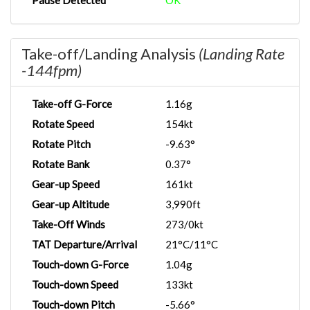
Pause Detected
OK
Take-off/Landing Analysis
(Landing Rate
-144fpm)
Take-off G-Force
1.16g
Rotate Speed
154kt
Rotate Pitch
-9.63°
Rotate Bank
0.37°
Gear-up Speed
161kt
Gear-up Altitude
3,990ft
Take-Off Winds
273/0kt
TAT Departure/Arrival
21°C/11°C
Touch-down G-Force
1.04g
Touch-down Speed
133kt
Touch-down Pitch
-5.66°