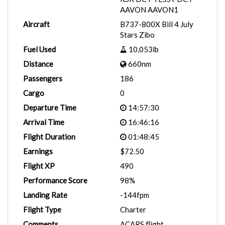
AAVON AAVON1
Aircraft
B737-800X Bill 4 July
Stars Zibo
Fuel Used
10,053lb
Distance
660nm
Passengers
186
Cargo
0
Departure Time
14:57:30
Arrival Time
16:46:16
Flight Duration
01:48:45
Earnings
$72.50
Flight XP
490
Performance Score
98%
Landing Rate
-144fpm
Flight Type
Charter
Comments
ACARS flight.