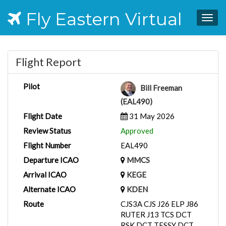
Fly Eastern Virtual
Togg
navig
Flight Report
Pilot
Bill Freeman
(EAL490)
Flight Date
31 May 2026
Review Status
Approved
Flight Number
EAL490
Departure ICAO
MMCS
Arrival ICAO
KEGE
Alternate ICAO
KDEN
Route
CJS3A CJS J26 ELP J86
RUTER J13 TCS DCT
RSK DCT TESSY DCT