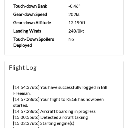
Touch-down Bank
-0.46°
Gear-down Speed
202kt
Gear-down Altitude
13,190ft
Landing Winds
248/8kt
Touch-Down Spoilers
No
Deployed
Flight Log
[14:54:37utc] You have successfully logged in Bill
Freeman.
[14:57:28utc] Your flight to KEGE has now been
started.
[14:57:28utc] Aircraft boarding in progress
[15:00:55utc] Detected aircraft taxiing
[15:02:37utc] Starting engine(s)