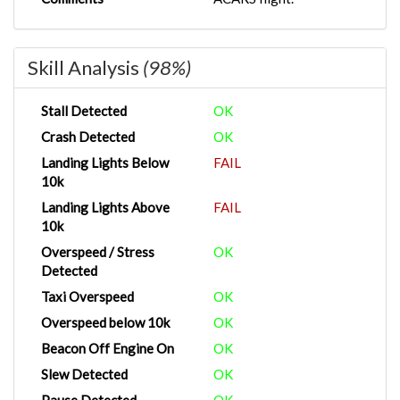
Skill Analysis
(98%)
Stall Detected
OK
Crash Detected
OK
Landing Lights Below
FAIL
10k
Landing Lights Above
FAIL
10k
Overspeed / Stress
OK
Detected
Taxi Overspeed
OK
Overspeed below 10k
OK
Beacon Off Engine On
OK
Slew Detected
OK