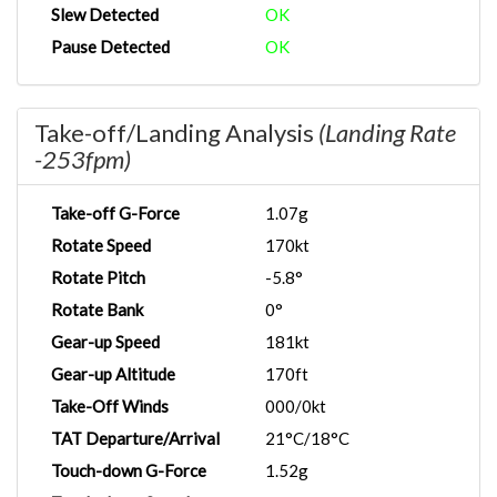
Slew Detected
OK
Pause Detected
OK
Take-off/Landing Analysis
(Landing Rate
-253fpm)
Take-off G-Force
1.07g
Rotate Speed
170kt
Rotate Pitch
-5.8°
Rotate Bank
0°
Gear-up Speed
181kt
Gear-up Altitude
170ft
Take-Off Winds
000/0kt
TAT Departure/Arrival
21°C/18°C
Touch-down G-Force
1.52g