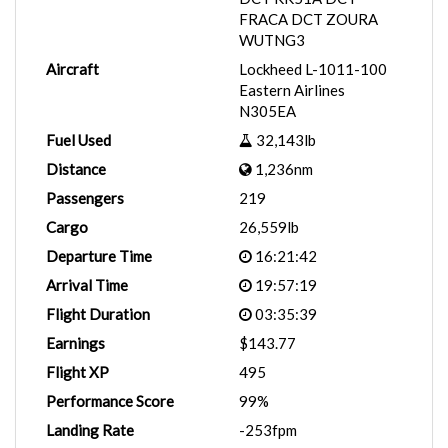
FRACA DCT ZOURA
WUTNG3
Aircraft
Lockheed L-1011-100
Eastern Airlines
N305EA
Fuel Used
32,143lb
Distance
1,236nm
Passengers
219
Cargo
26,559lb
Departure Time
16:21:42
Arrival Time
19:57:19
Flight Duration
03:35:39
Earnings
$143.77
Flight XP
495
Performance Score
99%
Landing Rate
-253fpm