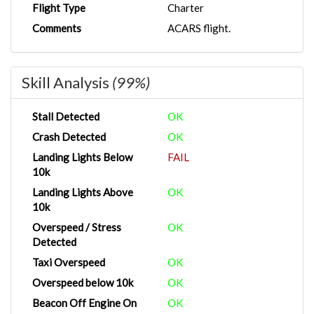
Flight Type
Charter
Comments
ACARS flight.
Skill Analysis
(99%)
Stall Detected
OK
Crash Detected
OK
Landing Lights Below
FAIL
10k
Landing Lights Above
OK
10k
Overspeed / Stress
OK
Detected
Taxi Overspeed
OK
Overspeed below 10k
OK
Beacon Off Engine On
OK