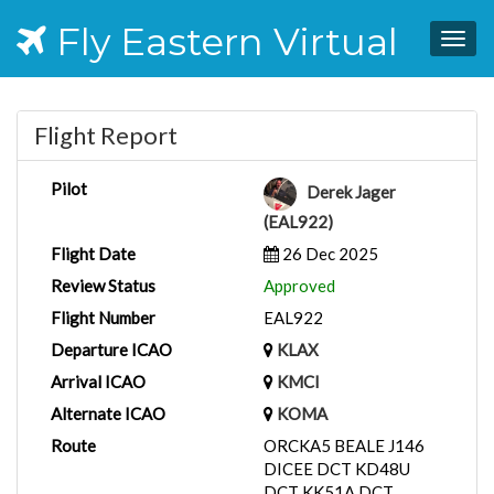
Fly Eastern Virtual
Togg
navig
Flight Report
Pilot
Derek Jager
(EAL922)
Flight Date
26 Dec 2025
Review Status
Approved
Flight Number
EAL922
Departure ICAO
KLAX
Arrival ICAO
KMCI
Alternate ICAO
KOMA
Route
ORCKA5 BEALE J146
DICEE DCT KD48U
DCT KK51A DCT