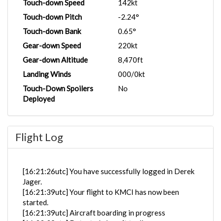
Touch-down Speed
142kt
Touch-down Pitch
-2.24°
Touch-down Bank
0.65°
Gear-down Speed
220kt
Gear-down Altitude
8,470ft
Landing Winds
000/0kt
Touch-Down Spoilers
No
Deployed
Flight Log
[16:21:26utc] You have successfully logged in Derek
Jager.
[16:21:39utc] Your flight to KMCI has now been
started.
[16:21:39utc] Aircraft boarding in progress