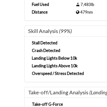
Fuel Used
7,483lb
Distance
479nm
Skill Analysis
(99%)
Stall Detected
Crash Detected
Landing Lights Below 10k
Landing Lights Above 10k
Overspeed / Stress Detected
Take-off/Landing Analysis
(Landin
Take-off G-Force