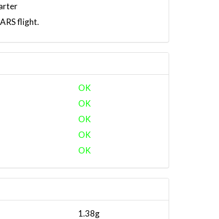
arter
RS flight.
OK
OK
OK
OK
OK
1.38g