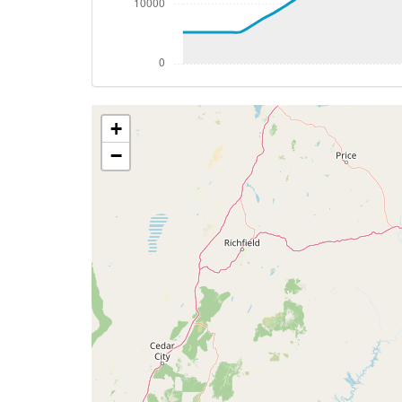
[16:04:59utc] Aircraft climbing, IAS 26
[16:05:10utc] Aircraft at 34080ft, IAS 
[16:05:43utc] Aircraft descending, ALT 
[16:06:02utc] Aircraft at 34030ft, IAS 
[16:06:13utc] Aircraft descending, ALT 
+
[16:06:40utc] Aircraft at 33980ft, IAS 
[16:07:08utc] Aircraft climbing, IAS 26
−
[16:08:04utc] Aircraft at 34060ft, IAS 
[16:10:02utc] Aircraft climbing, IAS 26
[16:10:15utc] Aircraft at 34050ft, IAS 
[16:12:58utc] Aircraft descending, ALT 
[16:13:09utc] Aircraft at 34020ft, IAS 
[16:14:44utc] Aircraft climbing, IAS 26
[16:14:59utc] Aircraft at 34030ft, IAS 
[16:15:08utc] Aircraft descending, ALT 
[16:15:27utc] Aircraft climbing, IAS 26
[16:15:40utc] Aircraft at 34010ft, IAS 
[16:16:06utc] Aircraft climbing, IAS 26