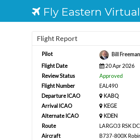
Fly Eastern Virtual
Flight Report
Pilot
Bill Freema
Flight Date
20 Apr 2026
Review Status
Approved
Flight Number
EAL490
Departure ICAO
KABQ
Arrival ICAO
KEGE
Alternate ICAO
KDEN
Route
LARGO3 RSK D
Aircraft
B737-800X Robin