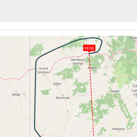
6kt, GS 451kt, VS 64fpm, ALT 34080ft, PITCH -2.31deg, HD
266kt, GS 449kt, HDG 320deg, TAT -53deg, WIND 183/8kt
34050ft, IAS 266kt, GS 451kt, HDG 320deg, VS -128fpm, T
266kt, GS 451kt, HDG 320deg, TAT -53deg, WIND 189/9kt
34020ft, IAS 266kt, GS 451kt, HDG 320deg, VS -94fpm, TA
266kt, GS 449kt, HDG 319deg, TAT -53deg, WIND 194/9kt
KEGE
6kt, GS 449kt, VS 100fpm, ALT 33990ft, PITCH -2.61deg, 
266kt, GS 449kt, HDG 319deg, TAT -54deg, WIND 204/10kt
6kt, GS 453kt, VS 68fpm, ALT 34040ft, PITCH -2.12deg, HD
266kt, GS 453kt, HDG 001deg, TAT -54deg, WIND 225/11kt
34030ft, IAS 266kt, GS 449kt, HDG 359deg, VS -83fpm, TA
266kt, GS 449kt, HDG 359deg, TAT -54deg, WIND 246/15kt
5kt, GS 449kt, VS 80fpm, ALT 34020ft, PITCH -2.6deg, HDG
266kt, GS 449kt, HDG 359deg, TAT -54deg, WIND 247/16kt
34000ft, IAS 266kt, GS 451kt, HDG 359deg, VS -203fpm, T
5kt, GS 449kt, VS 84fpm, ALT 34000ft, PITCH -2.5deg, HDG
266kt, GS 451kt, HDG 359deg, TAT -54deg, WIND 249/16kt
5kt, GS 451kt, VS 56fpm, ALT 34020ft, PITCH -2.35deg, HD