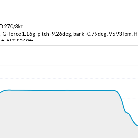
ND 270/3kt
, G-force 1.16g, pitch -9.26deg, bank -0.79deg, VS 93fpm,
kt, ALT 5360ft
2kt, GS 198kt, VS 2424fpm, ALT 6210ft, PITCH -11.89deg,
180ft
268kt, GS 457kt, HDG 300deg, TAT -53deg, WIND 139/10kt
34190ft, IAS 265kt, GS 453kt, HDG 302deg, VS -54fpm, TA
266kt, GS 453kt, HDG 303deg, TAT -53deg, WIND 139/9kt
34070ft, IAS 267kt, GS 451kt, HDG 308deg, VS -93fpm, TA
265kt, GS 449kt, HDG 307deg, TAT -53deg, WIND 173/9kt
34050ft, IAS 266kt, GS 451kt, HDG 308deg, VS -113fpm, T
266kt, GS 451kt, HDG 312deg, TAT -53deg, WIND 160/8kt
6kt, GS 451kt, VS 64fpm, ALT 34050ft, PITCH -1.8deg, HDG
266kt, GS 451kt, HDG 320deg, TAT -53deg, WIND 179/9kt
6kt, GS 451kt, VS 51fpm, ALT 34070ft, PITCH -1.58deg, HD
266kt, GS 451kt, HDG 320deg, TAT -53deg, WIND 181/8kt