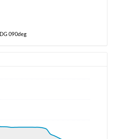
 HDG 090deg
 HDG 114deg, TAT 11deg, WIND 271/4kt
T -53deg, WIND 136/9kt
T -53deg, WIND 169/7kt
AT -53deg, WIND 164/8kt
 320deg, TAT -53deg, WIND 179/9kt
G 320deg, TAT -53deg, WIND 181/8kt