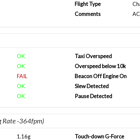
Flight Type
Ch
Comments
ACA
OK
Taxi Overspeed
OK
Overspeed below 10k
FAIL
Beacon Off Engine On
OK
Slew Detected
OK
Pause Detected
g Rate -364fpm)
1.16g
Touch-down G-Force