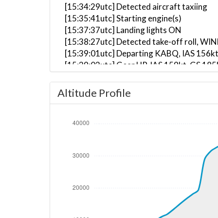
[15:34:29utc] Detected aircraft taxiing
[15:35:41utc] Starting engine(s)
[15:37:37utc] Landing lights ON
[15:38:27utc] Detected take-off roll, WI
[15:39:01utc] Departing KABQ, IAS 156kt
[15:39:03utc] Gear UP, IAS 159kt, GS 185
[15:39:26utc] Aircraft climbing, IAS 17
[15:41:56utc] Landing lights OFF, ALT 11
Altitude Profile
[15:53:03utc] Aircraft at 34210ft, IAS 
[15:53:34utc] Aircraft descending, ALT 
[15:53:42utc] Aircraft at 34190ft, IAS 
[15:59:48utc] Aircraft descending, ALT 
[16:00:04utc] Aircraft at 34060ft, IAS 
[16:00:24utc] Aircraft descending, ALT 
[16:00:52utc] Aircraft at 34020ft, IAS 
[16:02:52utc] Aircraft climbing, IAS 26
[16:03:05utc] Aircraft at 34050ft, IAS 
[16:04:22utc] Aircraft climbing, IAS 26
[16:04:23utc] Aircraft at 34070ft, IAS 