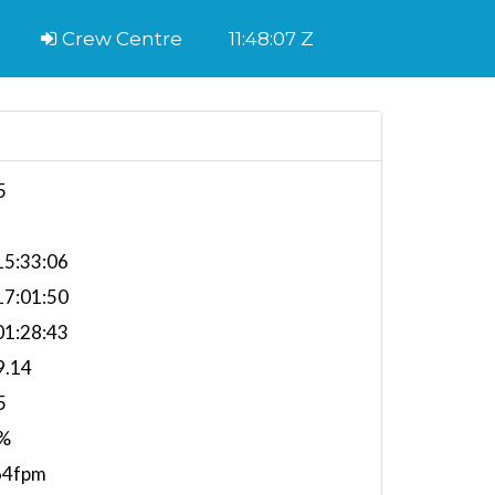
Crew Centre
11:48:08 Z
5
5:33:06
7:01:50
1:28:43
9.14
5
%
64fpm