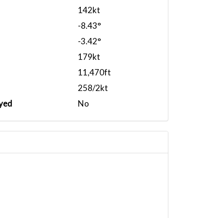
142kt
-8.43°
-3.42°
179kt
11,470ft
258/2kt
yed
No