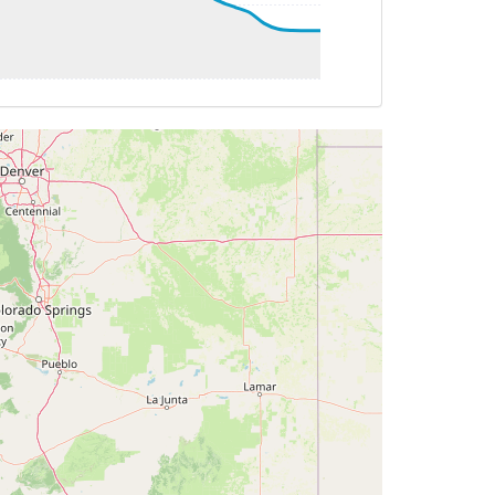
G 320deg, TAT -53deg, WIND 188/8kt
AT -53deg, WIND 191/10kt
T -53deg, WIND 186/8kt
HDG 319deg, TAT -53deg, WIND 197/10kt
G 001deg, TAT -54deg, WIND 219/11kt
T -54deg, WIND 248/14kt
 359deg, TAT -54deg, WIND 246/16kt
AT -54deg, WIND 249/16kt
 359deg, TAT -54deg, WIND 248/18kt
G 359deg, TAT -54deg, WIND 247/17kt