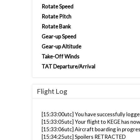
Rotate Speed
Rotate Pitch
Rotate Bank
Gear-up Speed
Gear-up Altitude
Take-Off Winds
TAT Departure/Arrival
Flight Log
[15:33:00utc] You have successfully logged
[15:33:05utc] Your flight to KEGE has now
[15:33:06utc] Aircraft boarding in progre
[15:34:25utc] Spoilers RETRACTED