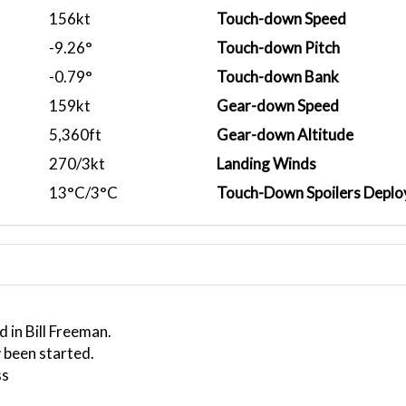
156kt
Touch-down Speed
-9.26°
Touch-down Pitch
-0.79°
Touch-down Bank
159kt
Gear-down Speed
5,360ft
Gear-down Altitude
270/3kt
Landing Winds
13°C/3°C
Touch-Down Spoilers Deplo
 in Bill Freeman.
 been started.
ss