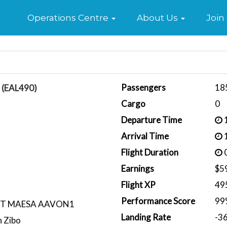
Home
Operations Centre
About Us
Join
Passengers
18
n (EAL490)
Cargo
0
Departure Time
1
Arrival Time
1
Flight Duration
0
Earnings
$5
Flight XP
49
Performance Score
99
CT MAESA AAVON1
Landing Rate
-3
 Zibo