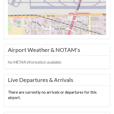
Airport Weather & NOTAM's
No METAR information available.
Live Departures & Arrivals
There are currently no arrivals or departures for this
airport.