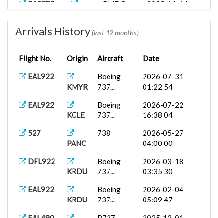
EA2779
PMDG
2025-11-14
KALB
737-9...
01:08:06
Arrivals History
EAL922
Airbus
2025-11-05
(last 12 months)
LFPO
A38...
15:05:22
Flight No.
Origin
Aircraft
Date
1954
JF TriStar...
2025-11-04
KORD
01:22:08
EAL922
Boeing
2026-07-31
KMYR
737...
01:22:54
EAL922
Boeing
2025-11-03
KXTA
737...
22:16:10
EAL922
Boeing
2026-07-22
KCLE
737...
16:38:04
EA4052
PMDG
2025-11-03
KXTA
737-9...
23:50:37
527
738
2026-05-27
PANC
04:00:00
B737-
2025-11-03
ARLEAL490
KABQ
800X...
14:03:46
DFL922
Boeing
2026-03-18
KRDU
737...
03:35:30
EAL390
2025-11-03
ARLEAL490
KXTA
Eas...
23:33:51
EAL922
Boeing
2026-02-04
KRDU
737...
05:09:47
4052
Boeing
2025-11-03
KXTA
737...
23:22:43
EAL490
B737-
2025-12-01