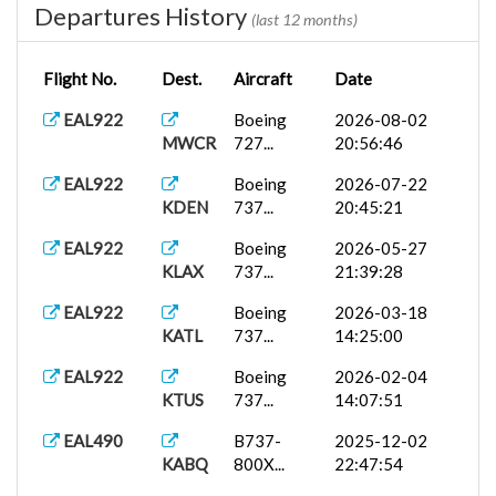
Departures History
(last 12 months)
Flight No.
Dest.
Aircraft
Date
EAL922
Boeing
2026-08-02
MWCR
727...
20:56:46
EAL922
Boeing
2026-07-22
KDEN
737...
20:45:21
EAL922
Boeing
2026-05-27
KLAX
737...
21:39:28
EAL922
Boeing
2026-03-18
KATL
737...
14:25:00
EAL922
Boeing
2026-02-04
KTUS
737...
14:07:51
EAL490
B737-
2025-12-02
KABQ
800X...
22:47:54