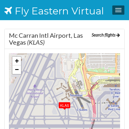
Fly Eastern Virtual
Togg
navig
Mc Carran Intl Airport, Las
Search flights
Vegas
(KLAS)
+
−
KLAS