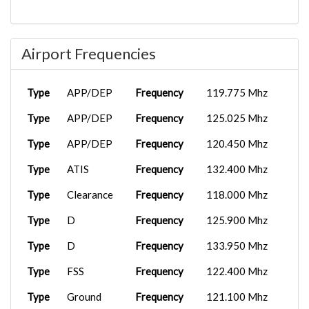
EA0009
PMDG
2025-11-02
KBUR
737-9...
02:18:08
Airport Frequencies
EAL922
Lockheed
2025-10-30
KMCO
L...
02:58:37
B737-
2025-10-27
Type
APP/DEP
Frequency
119.775 Mhz
ARLEAL490
KBUR
800X...
20:07:47
Type
APP/DEP
Frequency
125.025 Mhz
EAL922
Boeing
2025-09-01
Type
APP/DEP
Frequency
120.450 Mhz
KLAM
737...
03:46:30
Type
ATIS
Frequency
132.400 Mhz
EA0009
PMDG
2025-08-31
MKJP
737-9...
06:27:57
Type
Clearance
Frequency
118.000 Mhz
EAL922
Boeing
2025-08-28
Type
D
Frequency
125.900 Mhz
KRNO
737...
16:53:27
Type
D
Frequency
133.950 Mhz
EAL922
Boeing
2025-08-27
AR51
737...
04:51:16
Type
FSS
Frequency
122.400 Mhz
Type
Ground
Frequency
121.100 Mhz